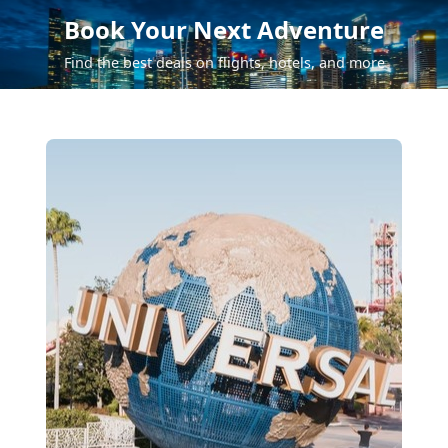
Book Your Next Adventure
Find the best deals on flights, hotels, and more