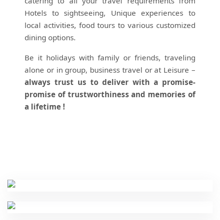
catering to all your travel requirements from
Hotels to sightseeing, Unique experiences to
local activities, food tours to various customized
dining options.
Be it holidays with family or friends, traveling
alone or in group, business travel or at Leisure –
always trust us to deliver with a promise-
promise of trustworthiness and memories of
a lifetime !