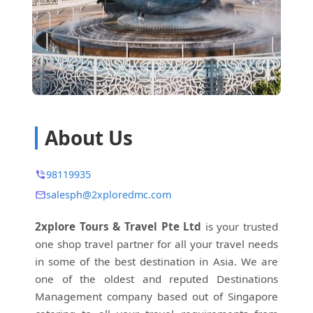
About Us
98119935
salesph@2xploredmc.com
2xplore Tours & Travel Pte Ltd
is your trusted
one shop travel partner for all your travel needs
in some of the best destination in Asia. We are
one of the oldest and reputed Destinations
Management company based out of Singapore