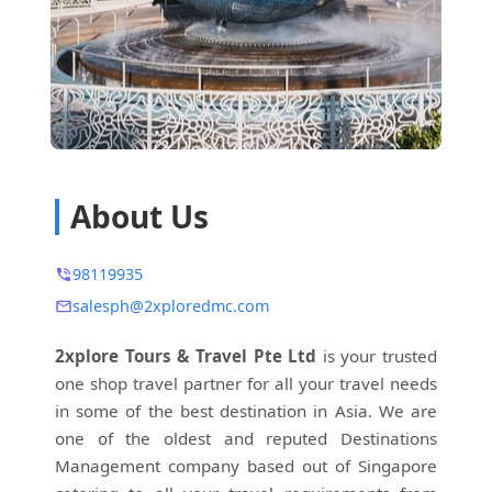
About Us
98119935
salesph@2xploredmc.com
2xplore Tours & Travel Pte Ltd
is your trusted
one shop travel partner for all your travel needs
in some of the best destination in Asia. We are
one of the oldest and reputed Destinations
Management company based out of Singapore