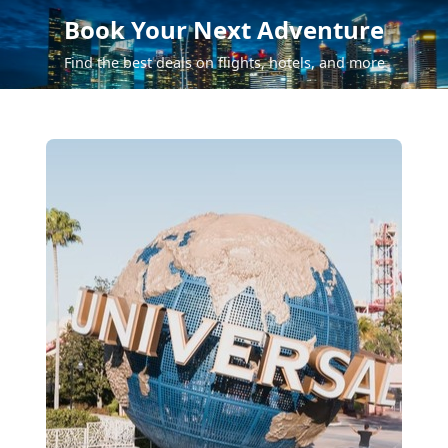
Book Your Next Adventure
Find the best deals on flights, hotels, and more