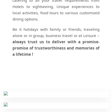
catering to all your travel requirements from
Hotels to sightseeing, Unique experiences to
local activities, food tours to various customized
dining options.
Be it holidays with family or friends, traveling
alone or in group, business travel or at Leisure –
always trust us to deliver with a promise-
promise of trustworthiness and memories of
a lifetime !